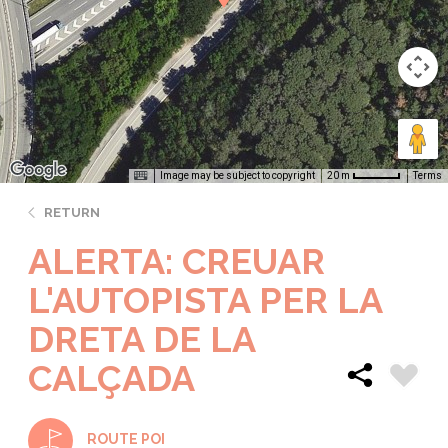
Image may be subject to copyright
Terms
20 m
RETURN
ALERTA: CREUAR
L'AUTOPISTA PER LA
DRETA DE LA
CALÇADA
ROUTE POI