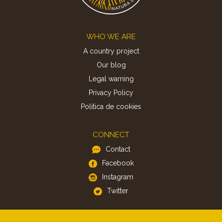
Footer
WHO WE ARE
A country project
Our blog
Legal warning
Privacy Policy
Politica de cookies
CONNECT
Contact
Facebook
Instagram
Twitter
APP