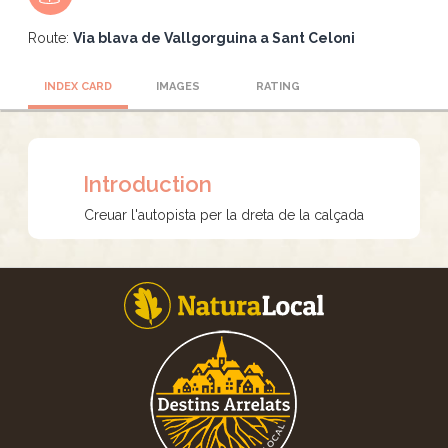
Route:
Via blava de Vallgorguina a Sant Celoni
INDEX CARD
IMAGES
RATING
Introduction
Creuar l'autopista per la dreta de la calçada