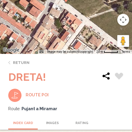
Image may be subject to copyright
Terms
20 m
RETURN
DRETA!
ROUTE POI
Route:
Pujant a Miramar
INDEX CARD
IMAGES
RATING