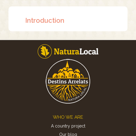
Introduction
Footer
WHO WE ARE
A country project
Our blog