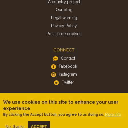
A country project
Our blog
Legal warning
Privacy Policy
Politica de cookies
CONNECT
Contact
Facebook
Instagram
Twitter
APP
We use cookies on this site to enhance your user
iOS
experience
More info
By clicking the Accept button, you agree to us doing so.
Android
No, thanks
ACCEPT