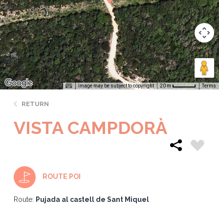
Image may be subject to copyright
Terms
20 m
RETURN
VISTA CAMPDORÀ
ROUTE POI
Route:
Pujada al castell de Sant Miquel