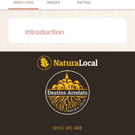
INDEX CARD
IMAGES
RATING
Introduction
Footer
WHO WE ARE