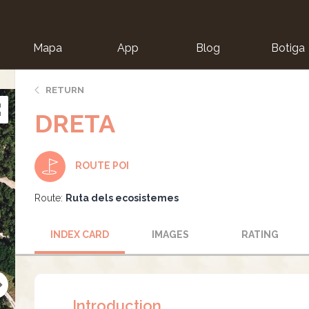
Mapa
App
Blog
Botiga
ion
RETURN
DRETA
ROUTE POI
Route:
Ruta dels ecosistemes
INDEX CARD
IMAGES
RATING
Introduction