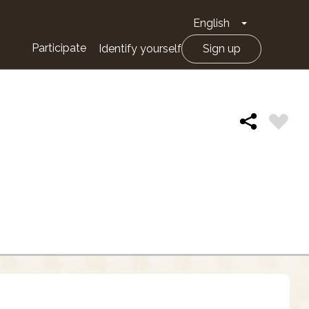
English
Toggle Drop
Participate
Identify yourself
Sign up