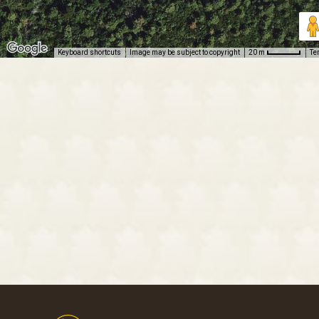
Keyboard shortcuts
Image may be subject to copyright
Te
20 m
Footer