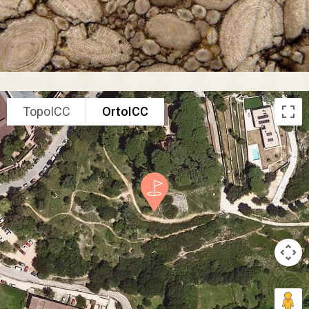
TopoICC
OrtoICC