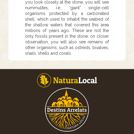
you look closely at the stone, you will see
nummulites, i.e., “giant” single-cell
organisms protected by a carbonated
shell, which used to inhabit the seabed of
the shallow waters that covered this area
millions of years ago. These are not the
only fossils present in the stone; on closer
observation, you will also see remains of
other organisms, such as ostreids, bivalves,
snails, shells and corals.