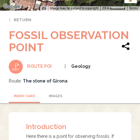
Image may be subject to copyright
Terms
20 m
RETURN
FOSSIL OBSERVATION
POINT
Geology
ROUTE POI
Route:
The stone of Girona
INDEX CARD
IMAGES
Introduction
Here there is a point for observing fossils. If