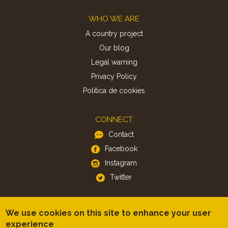
Footer
WHO WE ARE
A country project
Our blog
Legal warning
Privacy Policy
Politica de cookies
CONNECT
Contact
Facebook
Instagram
Twitter
APP
We use cookies on this site to enhance your user
iOS
experience