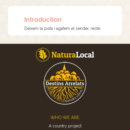
Introduction
Deixem la pista i agafem el sender, recte.
Footer
WHO WE ARE
A country project