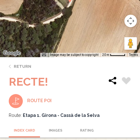
Image may be subject to copyright
Terms
20 m
RETURN
RECTE!
ROUTE POI
Route:
Etapa 1. Girona - Cassà de la Selva
INDEX CARD
IMAGES
RATING