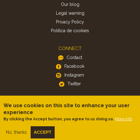
Our blog
Legal warning
Privacy Policy
Politica de cookies
CONNECT
Contact
Facebook
Instagram
Twitter
APP
We use cookies on this site to enhance your user
iOS
experience
More info
By clicking the Accept button, you agree to us doing so.
Android
No, thanks
ACCEPT