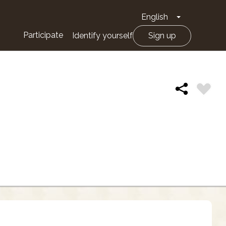
English
Toggle Drop
Participate
Identify yourself
Sign up