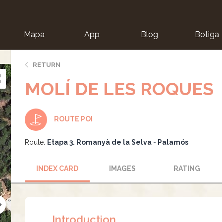
Mapa
App
Blog
Botiga
ion
RETURN
MOLÍ DE LES ROQUES
ROUTE POI
Route:
Etapa 3. Romanyà de la Selva - Palamós
INDEX CARD
IMAGES
RATING
Introduction