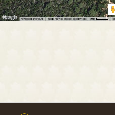
Keyboard shortcuts
Image may be subject to copyright
Te
20 m
Footer