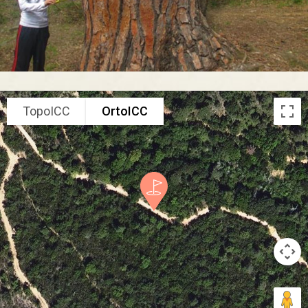
TopoICC
OrtoICC