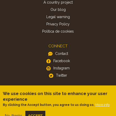
A country project
Our blog
Legal warning
Privacy Policy
Politica de cookies
CONNECT
Contact
Facebook
Instagram
Twitter
APP
We use cookies on this site to enhance your user
iOS
experience
Android
More info
By clicking the Accept button, you agree to us doing so.
No, thanks
ACCEPT