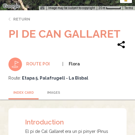
Image may be subject to copyright
Terms
20 m
RETURN
PI DE CAN GALLARET
Flora
ROUTE POI
Route:
Etapa 5. Palafrugell - La Bisbal
INDEX CARD
IMAGES
Introduction
El pi de Cal Gallaret era un pi pinyer (Pinus