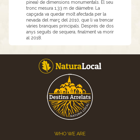
pinea) de dimensions monumentals. El seu
tronc mesura 1,33 m de diàmetre. La
capçada va quedar molt afectada per la
nevada del març del 2010, que li va trencar
vàries branques principals. Després de dos
anys seguits de sequera, finalment va morir
al 2018.
Footer
WHO WE ARE