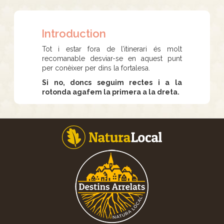
Introduction
Tot i estar fora de l’itinerari és molt
recomanable desviar-se en aquest punt
per conèixer per dins la fortalesa.
Si no, doncs seguim rectes i a la
rotonda agafem la primera a la dreta.