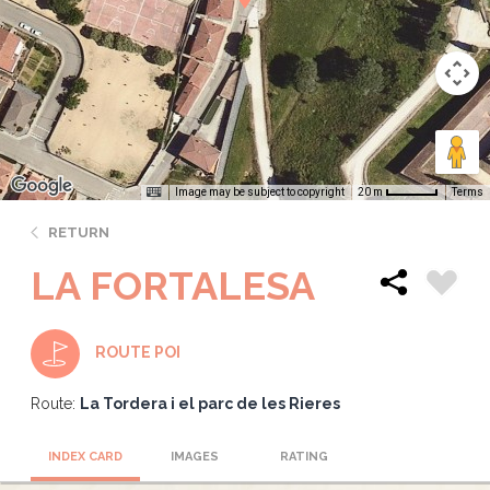
Image may be subject to copyright
Terms
20 m
RETURN
LA FORTALESA
ROUTE POI
Route:
La Tordera i el parc de les Rieres
INDEX CARD
IMAGES
RATING