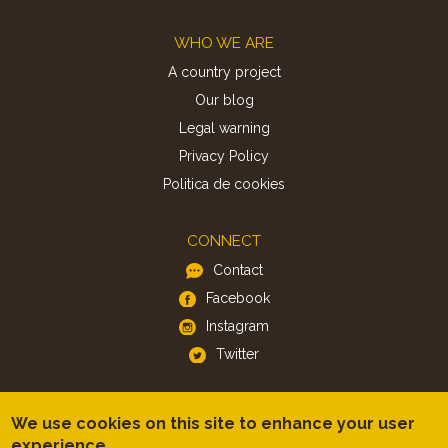
Footer
WHO WE ARE
A country project
Our blog
Legal warning
Privacy Policy
Politica de cookies
CONNECT
Contact
Facebook
Instagram
Twitter
APP
We use cookies on this site to enhance your user
iOS
experience