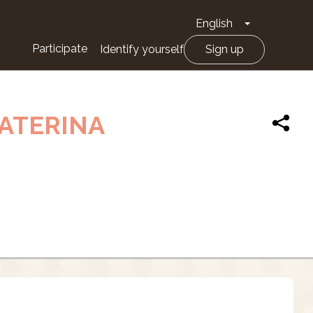
English
Toggle Drop
Participate
Identify yourself
Sign up
CATERINA