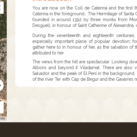
​​​​​You are now on the Coll de Caterina and the firs
Caterina in the foreground. The Hermitage of Santa Ca
founded in around 1392 by three monks from Mont
Desguell, in honour of Saint Catherine of Alexandria,
During the seventeenth and eighteenth centuries
especially important place of popular devotion; fo
gather here to in honour of her, as the salvation of
attributed to her.
The views from the hill are spectacular. Looking dow
Albons and beyond it Viladamat. There are also v
Salvador and the peak of El Pení in the background. 
of the river Ter with Cap de Begur and the Gavarres
rms