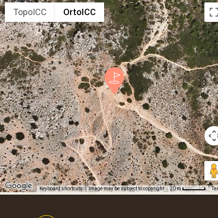
TopoICC
OrtoICC
Keyboard shortcuts
Image may be subject to copyright
Te
20 m
Footer