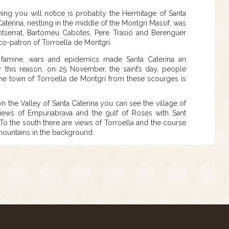
t thing you will notice is probably the Hermitage of Santa
terina, nestling in the middle of the Montgrí Massif, was
serrat, Bartomeu Cabotes, Pere Trasió and Berenguer
 co-patron of Torroella de Montgrí.
, famine, wars and epidemics made Santa Caterina an
r this reason, on 25 November, the saint’s day, people
 the town of Torroella de Montgrí from these scourges is
n the Valley of Santa Caterina you can see the village of
iews of Empuriabrava and the gulf of Roses with Sant
To the south there are views of Torroella and the course
 mountains in the background.