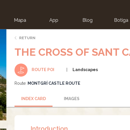
Mapa
App
Blog
Botiga
ion
RETURN
THE CROSS OF SANT 
Landscapes
ROUTE POI
Route:
MONTGRÍ CASTLE ROUTE
INDEX CARD
IMAGES
Introduction