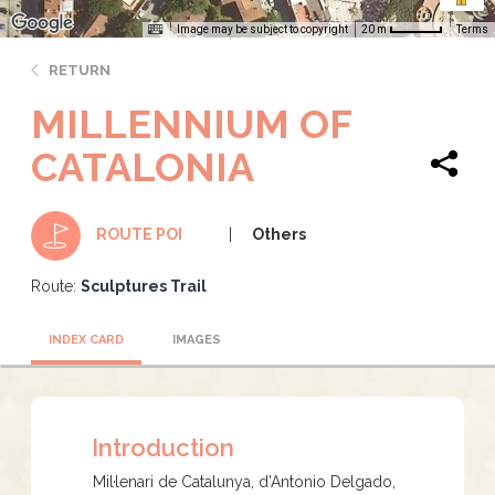
Image may be subject to copyright
Terms
20 m
RETURN
MILLENNIUM OF
CATALONIA
Others
ROUTE POI
Route:
Sculptures Trail
INDEX CARD
IMAGES
Introduction
Mil·lenari de Catalunya, d’Antonio Delgado,