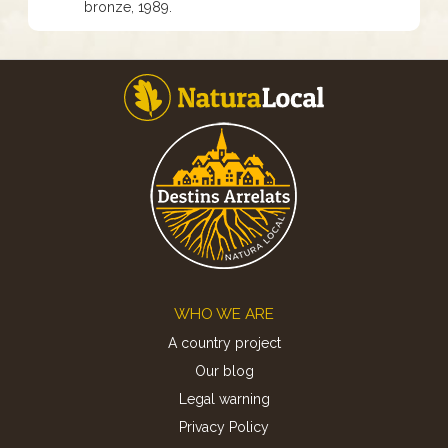
bronze, 1989.
Footer
WHO WE ARE
A country project
Our blog
Legal warning
Privacy Policy