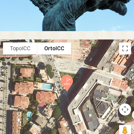
TopoICC
OrtoICC