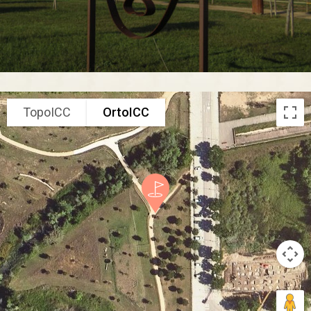
TopoICC
OrtoICC