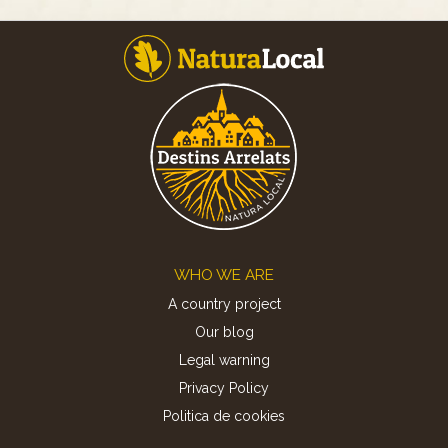
Footer
WHO WE ARE
A country project
Our blog
Legal warning
Privacy Policy
Politica de cookies