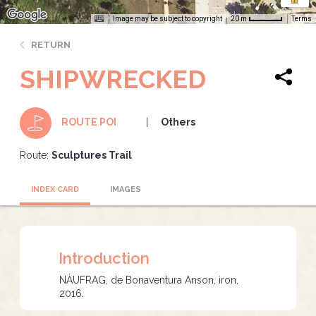
Image may be subject to copyright
Terms
20 m
RETURN
SHIPWRECKED
Others
ROUTE POI
Route:
Sculptures Trail
INDEX CARD
IMAGES
Introduction
NÀUFRAG, de Bonaventura Anson, iron,
2016.