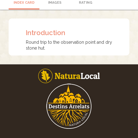
INDEX CARD
IMAGES
RATING
Introduction
Round trip to the observation point and dry
stone hut.