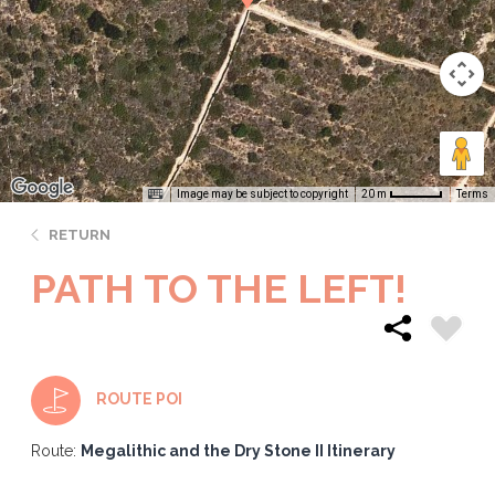
Image may be subject to copyright
Terms
20 m
RETURN
PATH TO THE LEFT!
ROUTE POI
Route:
Megalithic and the Dry Stone II Itinerary