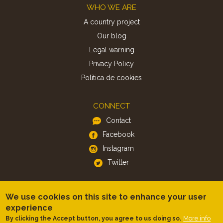
Footer
WHO WE ARE
A country project
Our blog
Legal warning
Privacy Policy
Politica de cookies
CONNECT
Contact
Facebook
Instagram
Twitter
APP
We use cookies on this site to enhance your user
iOS
experience
More info
By clicking the Accept button, you agree to us doing so.
Android