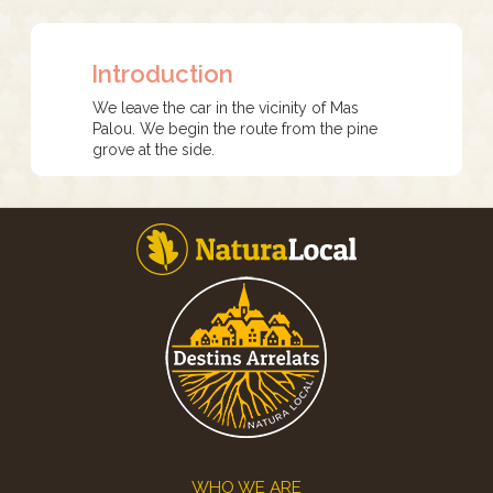
Introduction
We leave the car in the vicinity of Mas
Palou. We begin the route from the pine
grove at the side.
Footer
WHO WE ARE