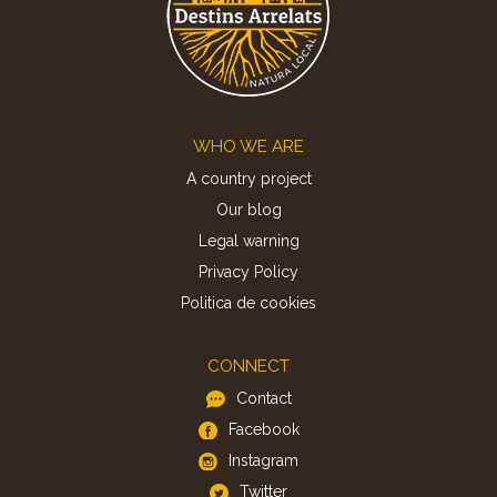
Footer
WHO WE ARE
A country project
Our blog
Legal warning
Privacy Policy
Politica de cookies
CONNECT
Contact
Facebook
Instagram
Twitter