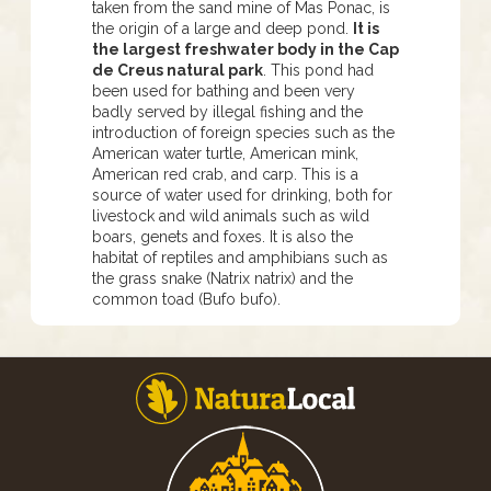
taken from the sand mine of Mas Ponac, is
the origin of a large and deep pond.
It is
the largest freshwater body in the Cap
de Creus natural park
. This pond had
been used for bathing and been very
badly served by illegal fishing and the
introduction of foreign species such as the
American water turtle, American mink,
American red crab, and carp. This is a
source of water used for drinking, both for
livestock and wild animals such as wild
boars, genets and foxes. It is also the
habitat of reptiles and amphibians such as
the grass snake (Natrix natrix) and the
common toad (Bufo bufo).