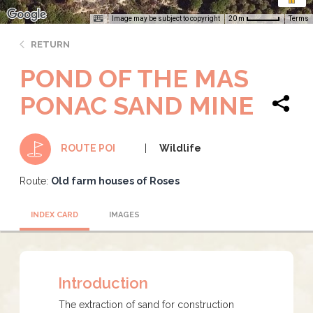
Image may be subject to copyright
Terms
20 m
RETURN
POND OF THE MAS
PONAC SAND MINE
Wildlife
ROUTE POI
Route:
Old farm houses of Roses
INDEX CARD
IMAGES
Introduction
The extraction of sand for construction