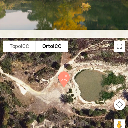
TopoICC
OrtoICC