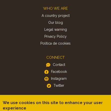
Footer
WHO WE ARE
A country project
Our blog
Legal warning
Privacy Policy
Politica de cookies
CONNECT
Contact
Facebook
Instagram
Twitter
APP
We use cookies on this site to enhance your user
iOS
experience