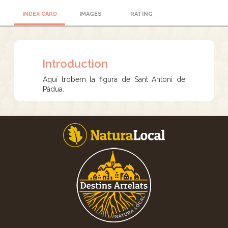
INDEX CARD
IMAGES
RATING
Introduction
Aquí trobem la figura de Sant Antoni de
Pàdua.