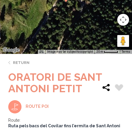
Image may be subject to copyright
Terms
20 m
RETURN
ORATORI DE SANT
ANTONI PETIT
ROUTE POI
Route:
Ruta pels bacs del Covilar fins l’ermita de Sant Antoni