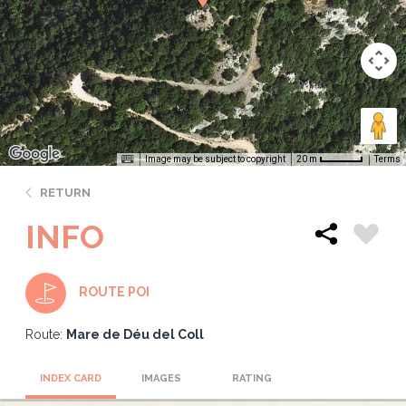
Image may be subject to copyright
Terms
20 m
RETURN
INFO
ROUTE POI
Route:
Mare de Déu del Coll
INDEX CARD
IMAGES
RATING