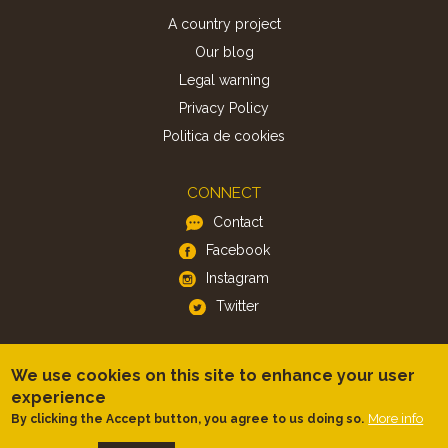
A country project
Our blog
Legal warning
Privacy Policy
Politica de cookies
CONNECT
Contact
Facebook
Instagram
Twitter
APP
We use cookies on this site to enhance your user
iOS
experience
More info
By clicking the Accept button, you agree to us doing so.
Android