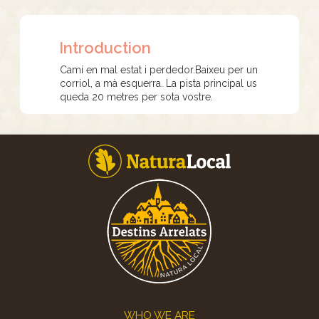
Introduction
Camí en mal estat i perdedor.Baixeu per un
corriol, a mà esquerra. La pista principal us
queda 20 metres per sota vostre.
Footer
WHO WE ARE