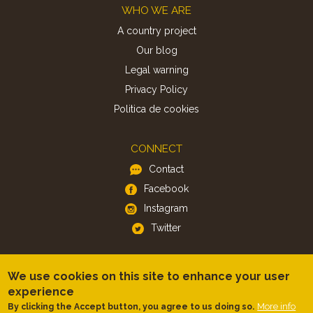
Footer
WHO WE ARE
A country project
Our blog
Legal warning
Privacy Policy
Politica de cookies
CONNECT
Contact
Facebook
Instagram
Twitter
APP
We use cookies on this site to enhance your user
iOS
experience
More info
By clicking the Accept button, you agree to us doing so.
Android