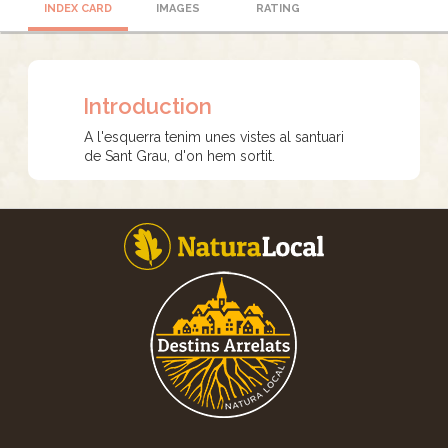
INDEX CARD
IMAGES
RATING
Introduction
A l'esquerra tenim unes vistes al santuari
de Sant Grau, d'on hem sortit.