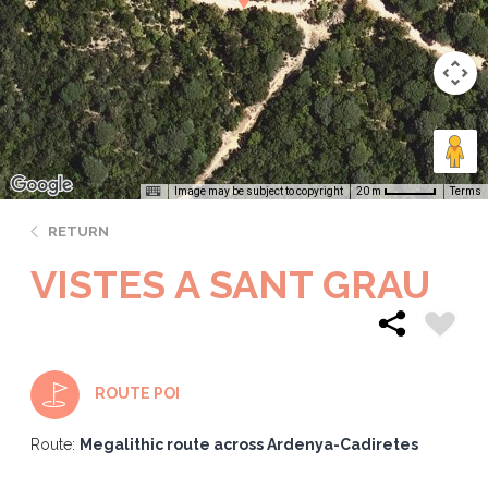
Image may be subject to copyright
Terms
20 m
RETURN
VISTES A SANT GRAU
ROUTE POI
Route:
Megalithic route across Ardenya-Cadiretes