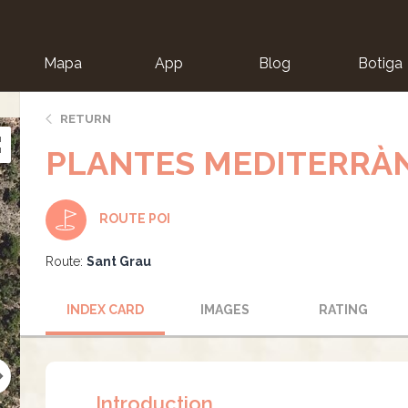
Mapa
App
Blog
Botiga
ion
RETURN
PLANTES MEDITERRÀ
ROUTE POI
Route:
Sant Grau
INDEX CARD
IMAGES
RATING
Introduction