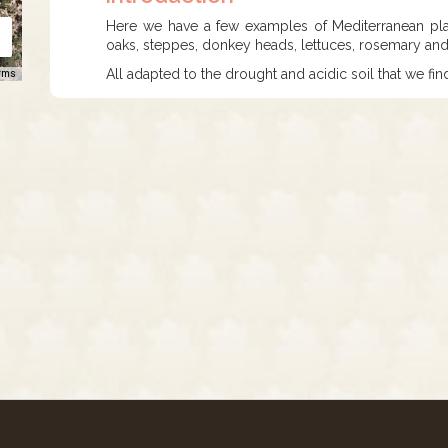
Here we have a few examples of Mediterranean plant
oaks, steppes, donkey heads, lettuces, rosemary and
All adapted to the drought and acidic soil that we fin
rms