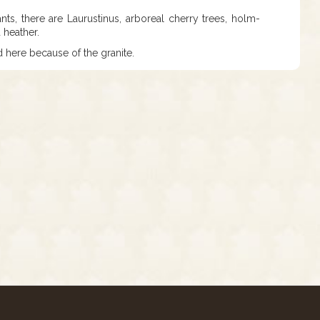
s, there are Laurustinus, arboreal cherry trees, holm-
 heather.
d here because of the granite.