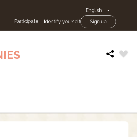
English
Toggle Drop
Participate
Identify yourself
Sign up
NIES