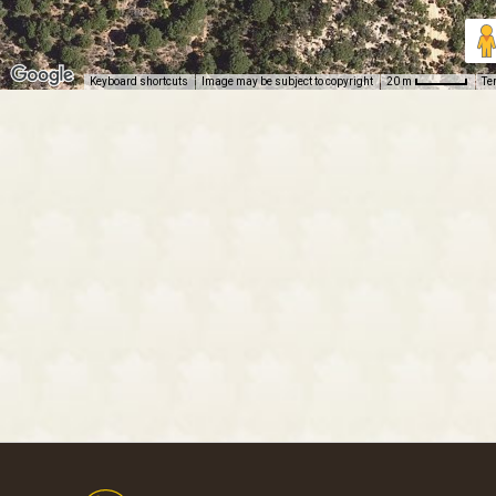
Keyboard shortcuts
Image may be subject to copyright
Te
20 m
Footer