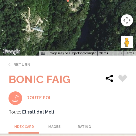
Image may be subject to copyright
Terms
20 m
RETURN
BONIC FAIG
ROUTE POI
Route:
El salt del Molí
INDEX CARD
IMAGES
RATING