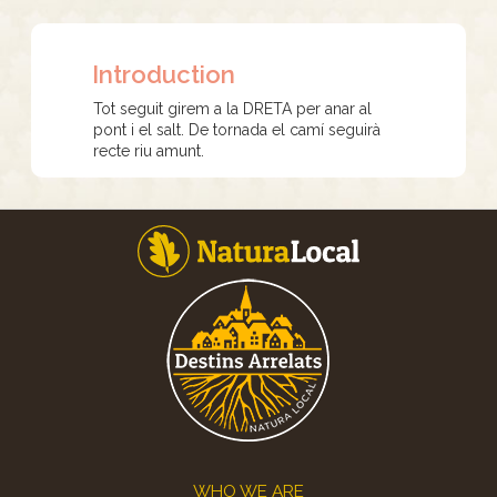
Introduction
Tot seguit girem a la DRETA per anar al
pont i el salt. De tornada el camí seguirà
recte riu amunt.
Footer
WHO WE ARE