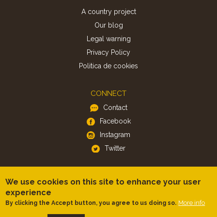
A country project
Our blog
Legal warning
Privacy Policy
Politica de cookies
CONNECT
Contact
Facebook
Instagram
Twitter
APP
We use cookies on this site to enhance your user
iOS
experience
More info
By clicking the Accept button, you agree to us doing so.
Android