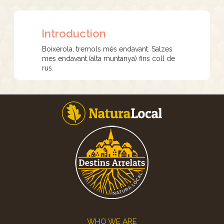
Introduction
Boixerola, tremols més endavant. Salzes
mes endavant.(alta muntanya) fins coll de
rus.
Footer
WHO WE ARE