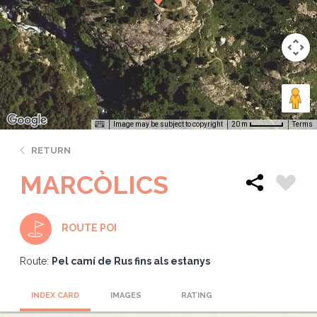
Image may be subject to copyright
Terms
20 m
RETURN
MARCÒLICS
ROUTE POI
Route:
Pel camí de Rus fins als estanys
INDEX CARD
IMAGES
RATING