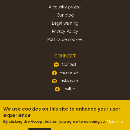
A country project
Our blog
Legal warning
Privacy Policy
Politica de cookies
CONNECT
Contact
Facebook
Instagram
Twitter
APP
We use cookies on this site to enhance your user
iOS
experience
More info
By clicking the Accept button, you agree to us doing so.
Android