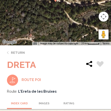
Image may be subject to copyright
Terms
20 m
RETURN
DRETA
ROUTE POI
Route:
L'Ereta de les Bruixes
INDEX CARD
IMAGES
RATING