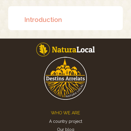
Introduction
Footer
WHO WE ARE
A country project
Our blog