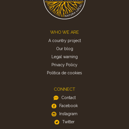
Footer
WHO WE ARE
A country project
Our blog
Legal warning
Privacy Policy
Politica de cookies
CONNECT
Contact
Facebook
Instagram
Twitter