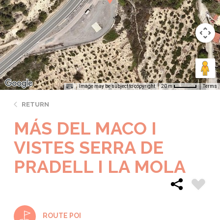
Image may be subject to copyright
Terms
20 m
RETURN
MÁS DEL MACO I
VISTES SERRA DE
PRADELL I LA MOLA
ROUTE POI