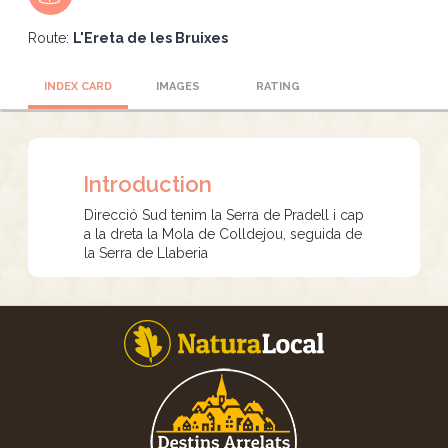
Route:
L'Ereta de les Bruixes
INDEX CARD
IMAGES
RATING
Introduction
Direcció Sud tenim la Serra de Pradell i cap
a la dreta la Mola de Colldejou, seguida de
la Serra de Llaberia