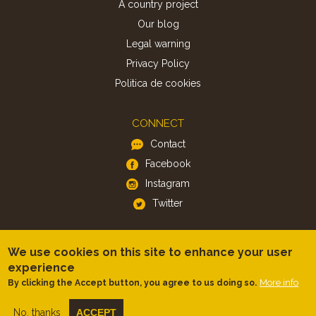
A country project
Our blog
Legal warning
Privacy Policy
Politica de cookies
CONNECT
Contact
Facebook
Instagram
Twitter
APP
We use cookies on this site to enhance your user
iOS
experience
More info
By clicking the Accept button, you agree to us doing so.
Android
No, thanks
ACCEPT