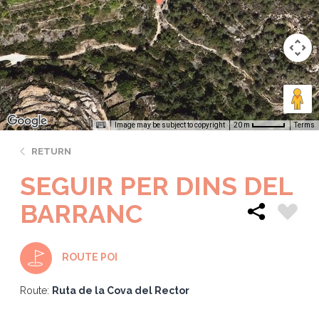
Image may be subject to copyright
Terms
20 m
RETURN
SEGUIR PER DINS DEL
BARRANC
ROUTE POI
Route:
Ruta de la Cova del Rector