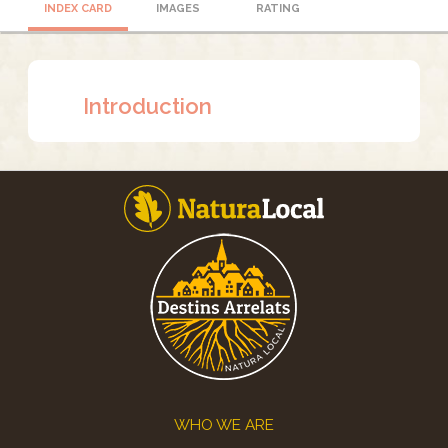
INDEX CARD
IMAGES
RATING
Introduction
Footer
WHO WE ARE