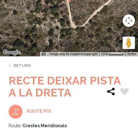
Image may be subject to copyright
Terms
20 m
RETURN
RECTE DEIXAR PISTA
A LA DRETA
ROUTE POI
Route:
Crestes Meridionals