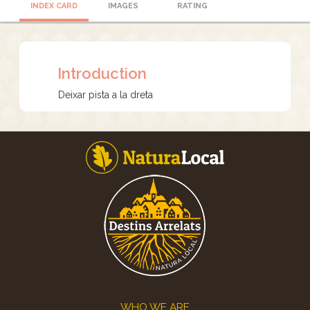
INDEX CARD
IMAGES
RATING
Introduction
Deixar pista a la dreta
Footer
WHO WE ARE