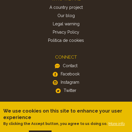
A country project
Our blog
Legal warning
Privacy Policy
Politica de cookies
CONNECT
Contact
Facebook
Instagram
Twitter
APP
We use cookies on this site to enhance your user
iOS
experience
More info
By clicking the Accept button, you agree to us doing so.
Android