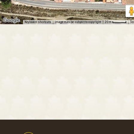
Keyboard shortcuts
Image may be subject to copyright
Te
20 m
Footer