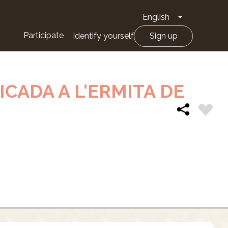
English
Toggle Drop
Participate
Identify yourself
Sign up
ICADA A L'ERMITA DE