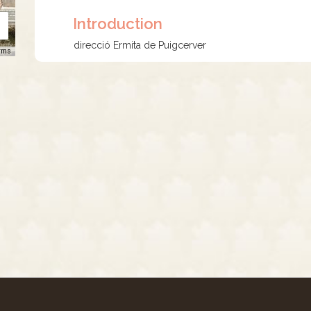
Introduction
direcció Ermita de Puigcerver
rms