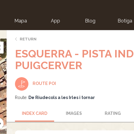
Mapa
App
Blog
Botiga
ion
RETURN
ESQUERRA - PISTA IND
PUIGCERVER
ROUTE POI
Route:
De Riudecols a les Irles i tornar
INDEX CARD
IMAGES
RATING