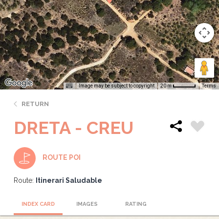
Image may be subject to copyright
Terms
20 m
RETURN
DRETA - CREU
ROUTE POI
Route:
Itinerari Saludable
INDEX CARD
IMAGES
RATING