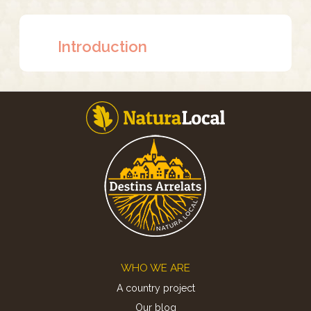
Introduction
Footer
WHO WE ARE
A country project
Our blog