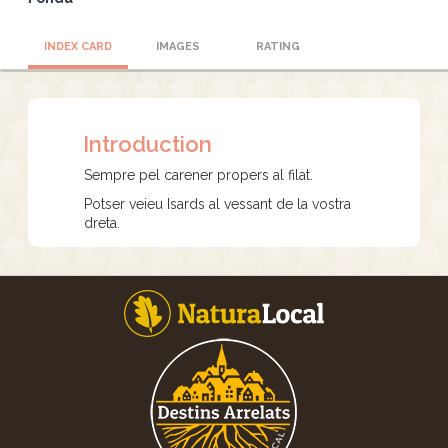
INDEX CARD
IMAGES
RATING
Introduction
Sempre pel carener propers al filat.
Potser veieu Isards al vessant de la vostra
dreta.