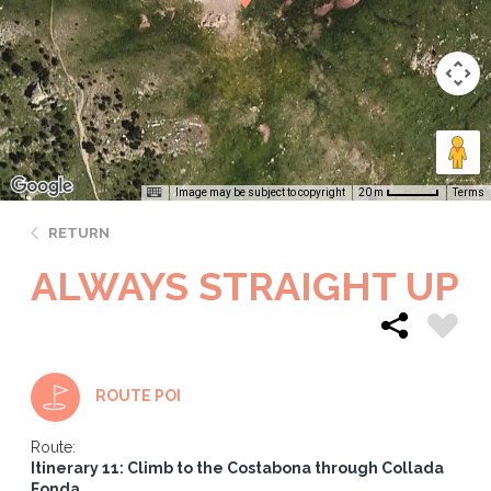
Image may be subject to copyright
Terms
20 m
RETURN
ALWAYS STRAIGHT UP
ROUTE POI
Route:
Itinerary 11: Climb to the Costabona through Collada
Fonda