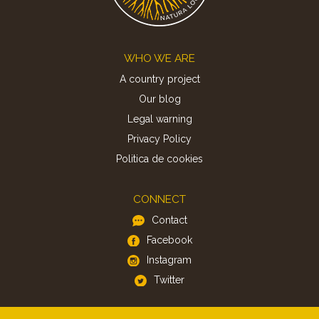
Footer
WHO WE ARE
A country project
Our blog
Legal warning
Privacy Policy
Politica de cookies
CONNECT
Contact
Facebook
Instagram
Twitter