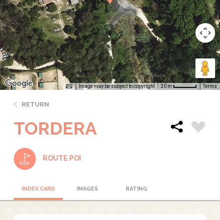
Image may be subject to copyright
Terms
20 m
RETURN
TORDERA
ROUTE POI
INDEX CARD
IMAGES
RATING