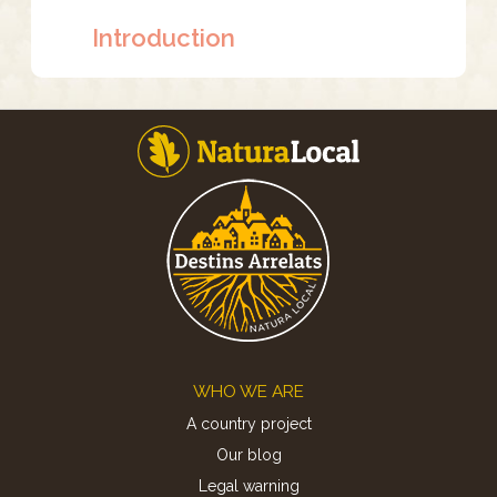
Introduction
Footer
WHO WE ARE
A country project
Our blog
Legal warning