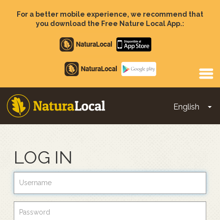
Skip
to
For a better mobile experience, we recommend that
main
you download the Free Nature Local App.:
content
Apple
store
Google
Play
English
To
Main
navigation
LOG IN