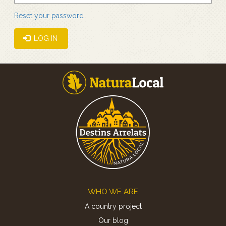
Reset your password
LOG IN
Footer
WHO WE ARE
A country project
Our blog