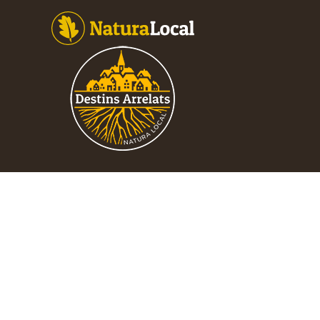
Footer