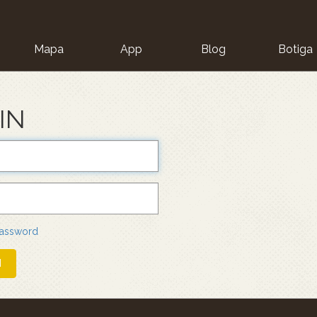
Mapa
App
Blog
Botiga
ion
IN
password
N