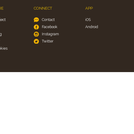
RE
CONNECT
APP
ject
Contact
iOS
Facebook
Android
g
Instagram
y
Twitter
okies