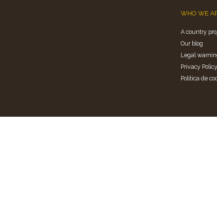
WHO WE A
A country pro
Our blog
Legal warnin
Privacy Polic
Politica de co