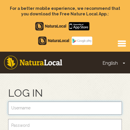
Skip
to
For a better mobile experience, we recommend that
main
you download the Free Nature Local App.:
content
Apple
store
Google
Play
English
To
Main
navigation
LOG IN