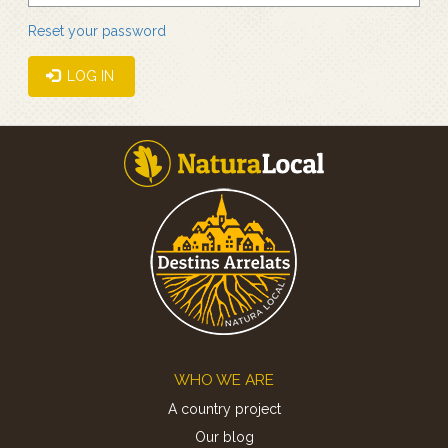
Reset your password
LOG IN
Footer
WHO WE ARE
A country project
Our blog