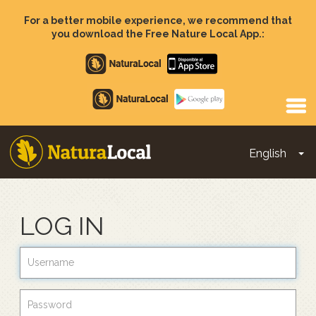
Skip
to
For a better mobile experience, we recommend that
main
you download the Free Nature Local App.:
content
Apple
store
Google
Play
English
To
Main
navigation
LOG IN