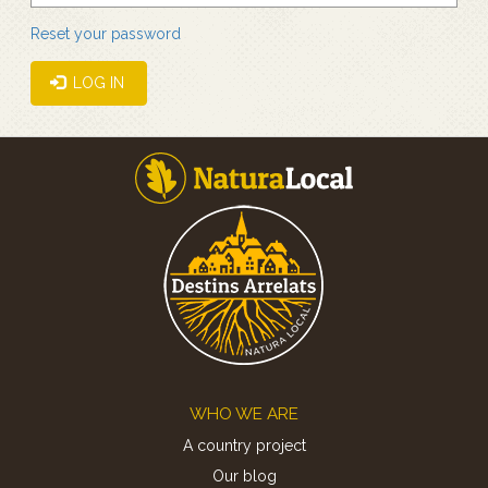
Reset your password
LOG IN
Footer
WHO WE ARE
A country project
Our blog