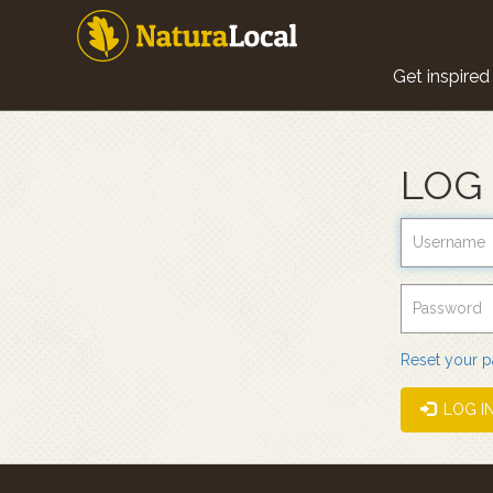
Skip
to
main
Main
content
Get inspired
navigat
LOG 
Reset your 
LOG I