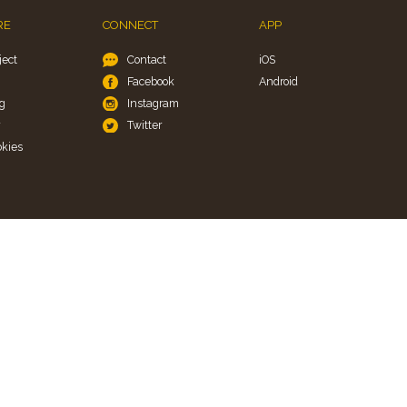
RE
CONNECT
APP
ject
Contact
iOS
Facebook
Android
g
Instagram
y
Twitter
okies