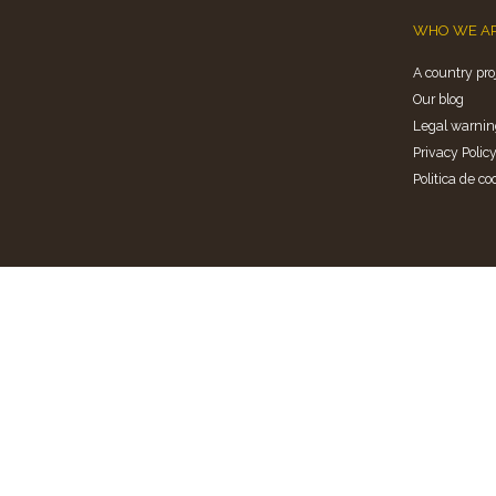
WHO WE A
A country pro
Our blog
Legal warnin
Privacy Polic
Politica de co