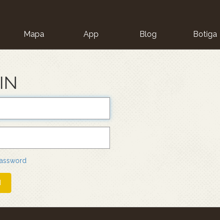
Mapa
App
Blog
Botiga
ion
IN
password
N