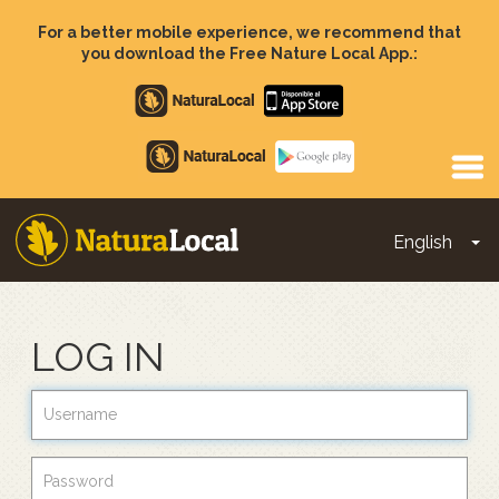
Skip
to
For a better mobile experience, we recommend that
main
you download the Free Nature Local App.:
content
Apple
store
Google
Play
English
To
Main
navigation
LOG IN