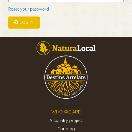
Reset your password
LOG IN
Footer
WHO WE ARE
A country project
Our blog