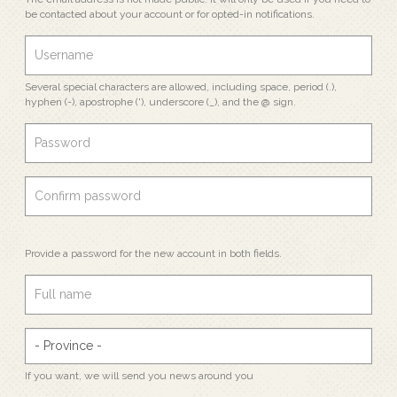
be contacted about your account or for opted-in notifications.
Several special characters are allowed, including space, period (.),
hyphen (-), apostrophe ('), underscore (_), and the @ sign.
Provide a password for the new account in both fields.
If you want, we will send you news around you