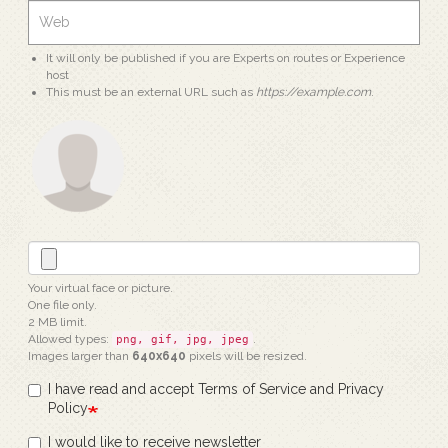
It will only be published if you are Experts on routes or Experience
host
This must be an external URL such as
https://example.com
.
Your virtual face or picture.
One file only.
2 MB limit.
Allowed types:
.
png, gif, jpg, jpeg
Images larger than
640x640
pixels will be resized.
I have read and accept Terms of Service and Privacy
Policy
I would like to receive newsletter