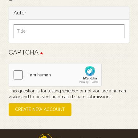
Autor
CAPTCHA
This question is for testing whether or not you are a human
visitor and to prevent automated spam submissions.
CREATE NEW ACCOUNT