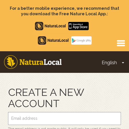
Skip
to
For a better mobile experience, we recommend that
main
you download the Free Nature Local App.:
content
Apple
store
Google
Play
English
To
Main
navigation
CREATE A NEW
ACCOUNT
The email address is not made public. It will only be used if you need to