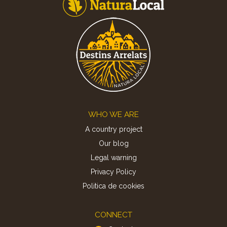
Footer
WHO WE ARE
A country project
Our blog
Legal warning
Privacy Policy
Politica de cookies
CONNECT