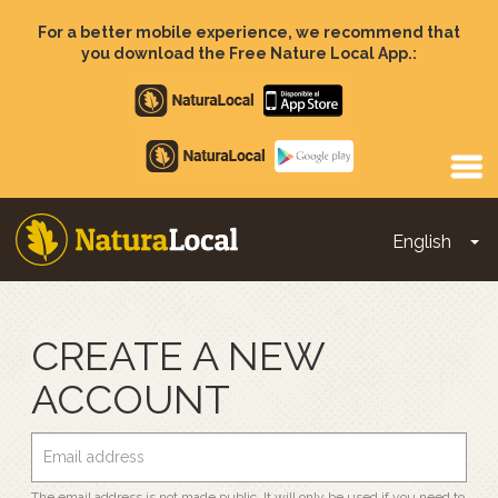
Skip
to
For a better mobile experience, we recommend that
main
you download the Free Nature Local App.:
content
Apple
store
Google
Play
English
To
Main
navigation
CREATE A NEW
ACCOUNT
The email address is not made public. It will only be used if you need to