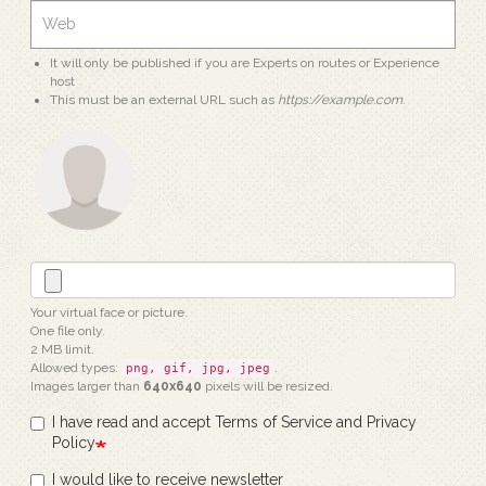
It will only be published if you are Experts on routes or Experience
host
This must be an external URL such as
https://example.com
.
Your virtual face or picture.
One file only.
2 MB limit.
Allowed types:
.
png, gif, jpg, jpeg
Images larger than
640x640
pixels will be resized.
I have read and accept Terms of Service and Privacy
Policy
I would like to receive newsletter