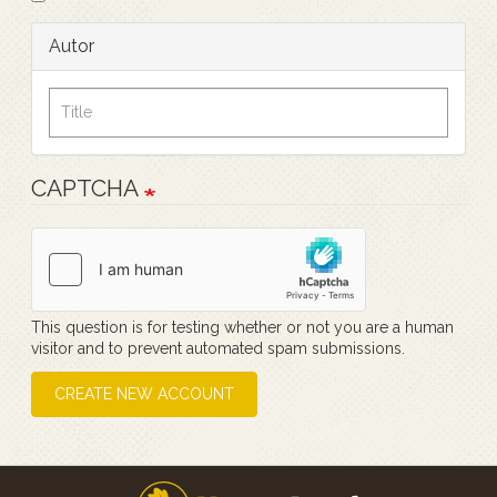
Autor
CAPTCHA
This question is for testing whether or not you are a human
visitor and to prevent automated spam submissions.
CREATE NEW ACCOUNT