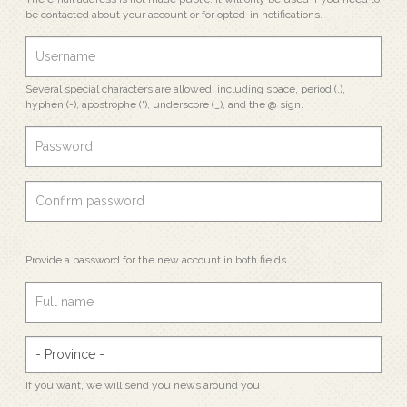
be contacted about your account or for opted-in notifications.
Several special characters are allowed, including space, period (.),
hyphen (-), apostrophe ('), underscore (_), and the @ sign.
Provide a password for the new account in both fields.
If you want, we will send you news around you