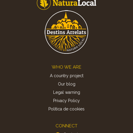
Footer
WHO WE ARE
A country project
Our blog
Legal warning
Privacy Policy
Politica de cookies
CONNECT