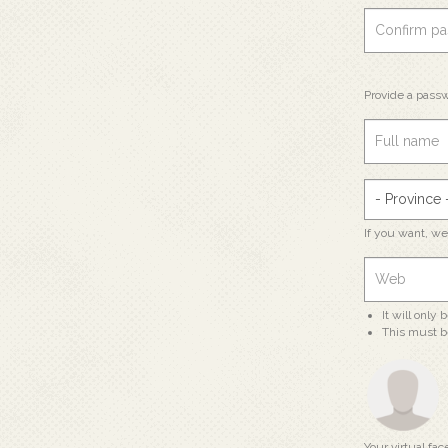
Provide a passw
If you want, w
It will only
This must b
Your virtual fac