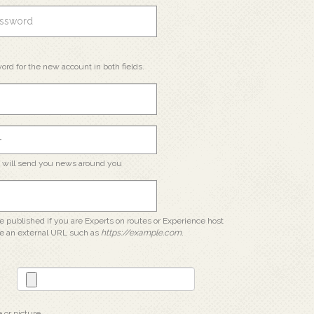
ord for the new account in both fields.
e will send you news around you
 be published if you are Experts on routes or Experience host
e an external URL such as
https://example.com
.
e or picture.