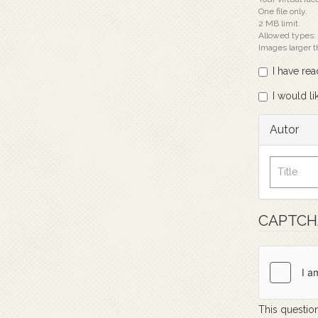
One file only.
2 MB limit.
Allowed types:
Images larger 
I have re
I would li
Autor
CAPTC
This question