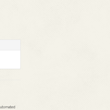
 automated