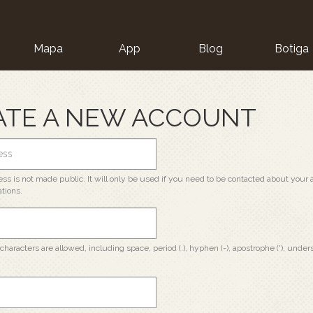
Mapa
App
Blog
Botiga
ion
ATE A NEW ACCOUNT
ss is not made public. It will only be used if you need to be contacted about your a
ations.
characters are allowed, including space, period (.), hyphen (-), apostrophe ('), unders