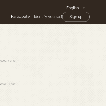
English
Toggle Drop
Participate
Identify yourself
Sign up
ccount or for
core (_), and