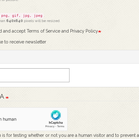
.
png, gif, jpg, jpeg
than
640x640
pixels will be resized.
ad and accept Terms of Service and Privacy Policy
ke to receive newsletter
HA
 is for testing whether or not you are a human visitor and to prevent