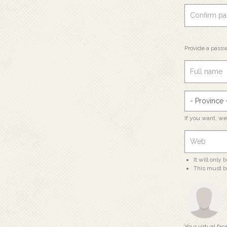
Provide a passw
If you want, w
It will only
This must b
Your virtual fac