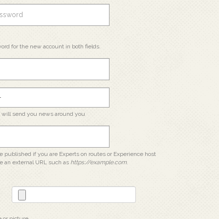
ord for the new account in both fields.
e will send you news around you
 be published if you are Experts on routes or Experience host
e an external URL such as
https://example.com
.
e or picture.