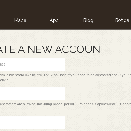
Mapa
App
Blog
Botiga
ion
ATE A NEW ACCOUNT
ss is not made public. It will only be used if you need to be contacted about your a
ations.
characters are allowed, including space, period (.), hyphen (-), apostrophe ('), unders