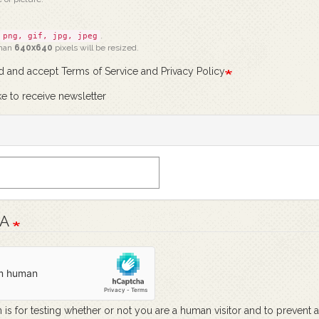
.
png, gif, jpg, jpeg
than
640x640
pixels will be resized.
ad and accept Terms of Service and Privacy Policy
ke to receive newsletter
HA
 is for testing whether or not you are a human visitor and to prevent