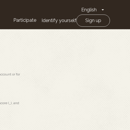
English
Toggle Drop
Participate
Identify yourself
Sign up
ccount or for
core (_), and