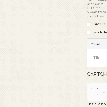
One file only.
2 MB limit.
Allowed types:
Images larger 
I have re
I would li
Autor
CAPTC
This question