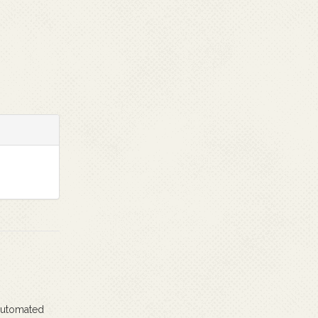
 automated