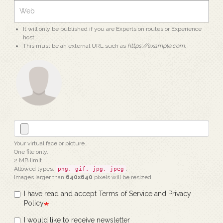
It will only be published if you are Experts on routes or Experience
host
This must be an external URL such as
https://example.com
.
Your virtual face or picture.
One file only.
2 MB limit.
Allowed types:
.
png, gif, jpg, jpeg
Images larger than
640x640
pixels will be resized.
I have read and accept Terms of Service and Privacy
Policy
I would like to receive newsletter