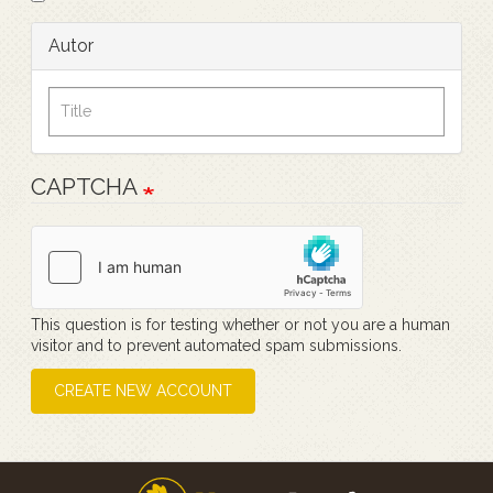
Autor
CAPTCHA
This question is for testing whether or not you are a human
visitor and to prevent automated spam submissions.
CREATE NEW ACCOUNT