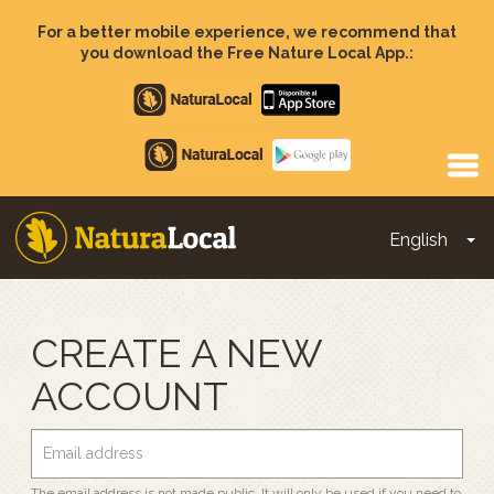
Skip
to
For a better mobile experience, we recommend that
main
you download the Free Nature Local App.:
content
Apple
store
Google
Play
English
To
Main
navigation
CREATE A NEW
ACCOUNT
The email address is not made public. It will only be used if you need to