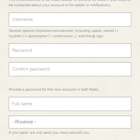
be contacted about your account or for opted-in notifications.
Several special characters are allowed, including space, period (.),
hyphen (-), apostrophe ('), underscore (_), and the @ sign.
Provide a password for the new account in both fields.
If you want, we will send you news around you