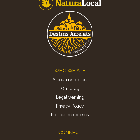
Footer
WHO WE ARE
A country project
Our blog
Legal warning
Privacy Policy
Politica de cookies
CONNECT