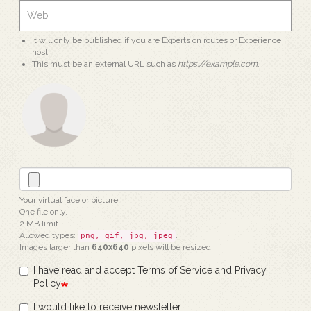
It will only be published if you are Experts on routes or Experience
host
This must be an external URL such as
https://example.com
.
Your virtual face or picture.
One file only.
2 MB limit.
Allowed types:
.
png, gif, jpg, jpeg
Images larger than
640x640
pixels will be resized.
I have read and accept Terms of Service and Privacy
Policy
I would like to receive newsletter