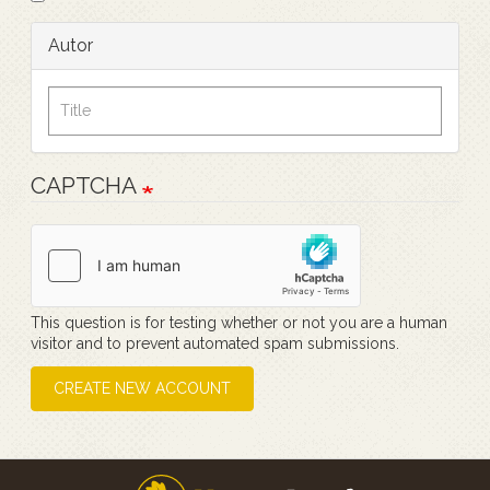
Autor
CAPTCHA
This question is for testing whether or not you are a human
visitor and to prevent automated spam submissions.
CREATE NEW ACCOUNT