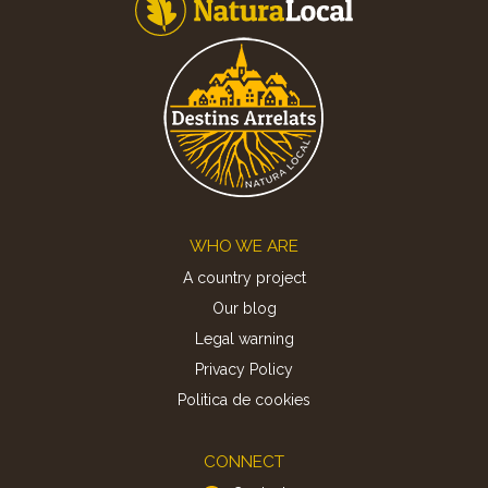
Footer
WHO WE ARE
A country project
Our blog
Legal warning
Privacy Policy
Politica de cookies
CONNECT