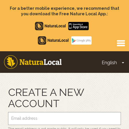
Skip
to
For a better mobile experience, we recommend that
main
you download the Free Nature Local App.:
content
Apple
store
Google
Play
English
To
Main
navigation
CREATE A NEW
ACCOUNT
The email address is not made public. It will only be used if you need to