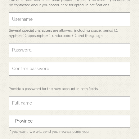
be contacted about your account or for opted-in notifications.
Several special characters are allowed, including space, period (.),
hyphen (-), apostrophe ('), underscore (_), and the @ sign.
Provide a password for the new account in both fields.
If you want, we will send you news around you