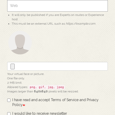
It will only be published if you are Experts on routes or Experience
host
This must be an external URL such as
https://example.com
.
Your virtual face or picture.
One file only.
2 MB limit.
Allowed types:
.
png, gif, jpg, jpeg
Images larger than
640x640
pixels will be resized.
I have read and accept Terms of Service and Privacy
Policy
I would like to receive newsletter