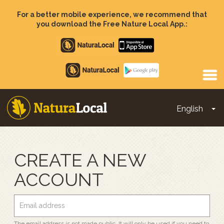
Skip
to
For a better mobile experience, we recommend that
main
you download the Free Nature Local App.:
content
Apple
store
Google
Play
English
To
Main
navigation
CREATE A NEW
ACCOUNT
The email address is not made public. It will only be used if you need to