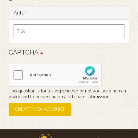
Autor
CAPTCHA
This question is for testing whether or not you are a human
visitor and to prevent automated spam submissions.
CREATE NEW ACCOUNT