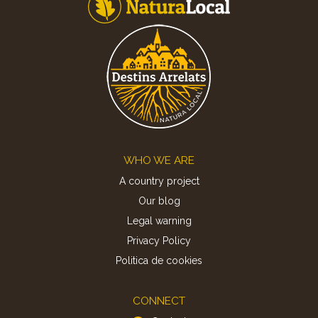
Footer
WHO WE ARE
A country project
Our blog
Legal warning
Privacy Policy
Politica de cookies
CONNECT