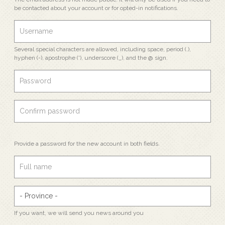
be contacted about your account or for opted-in notifications.
Several special characters are allowed, including space, period (.),
hyphen (-), apostrophe ('), underscore (_), and the @ sign.
Provide a password for the new account in both fields.
If you want, we will send you news around you