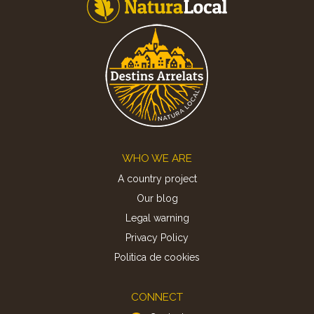
Footer
WHO WE ARE
A country project
Our blog
Legal warning
Privacy Policy
Politica de cookies
CONNECT