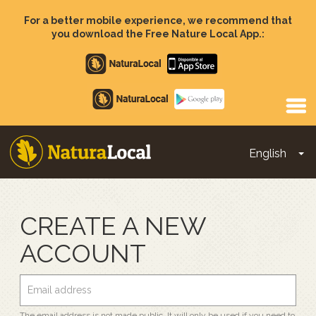
Skip
to
For a better mobile experience, we recommend that
main
you download the Free Nature Local App.:
content
Apple
store
Google
Play
English
To
Main
navigation
CREATE A NEW
ACCOUNT
The email address is not made public. It will only be used if you need to