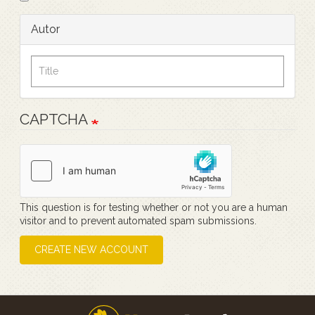
Autor
CAPTCHA
This question is for testing whether or not you are a human
visitor and to prevent automated spam submissions.
CREATE NEW ACCOUNT