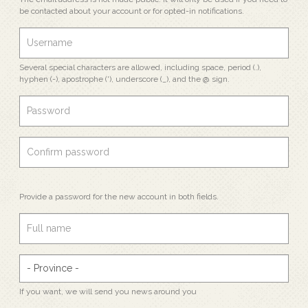
be contacted about your account or for opted-in notifications.
Several special characters are allowed, including space, period (.),
hyphen (-), apostrophe ('), underscore (_), and the @ sign.
Provide a password for the new account in both fields.
If you want, we will send you news around you