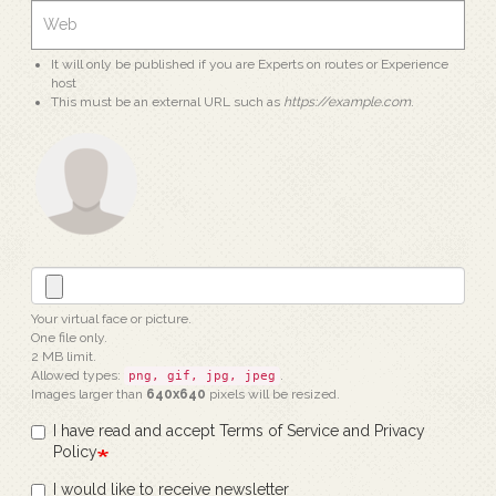
It will only be published if you are Experts on routes or Experience
host
This must be an external URL such as
https://example.com
.
Your virtual face or picture.
One file only.
2 MB limit.
Allowed types:
.
png, gif, jpg, jpeg
Images larger than
640x640
pixels will be resized.
I have read and accept Terms of Service and Privacy
Policy
I would like to receive newsletter