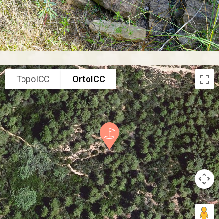
TopoICC
OrtoICC