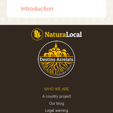
Introduction
Footer
WHO WE ARE
A country project
Our blog
Legal warning