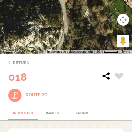
Image may be subject to copyright
Terms
20 m
RETURN
018
ROUTE POI
INDEX CARD
IMAGES
RATING