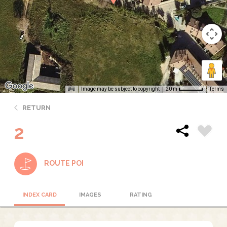
Image may be subject to copyright
Terms
20 m
RETURN
2
ROUTE POI
INDEX CARD
IMAGES
RATING