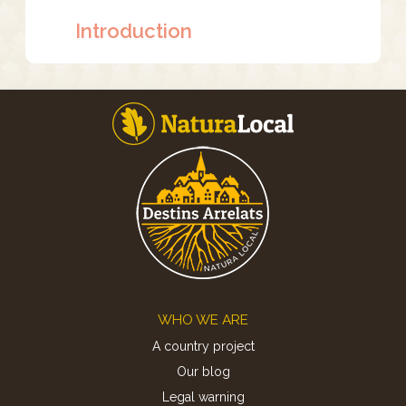
Introduction
Footer
WHO WE ARE
A country project
Our blog
Legal warning