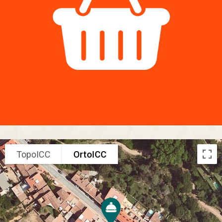
TopoICC
OrtoICC