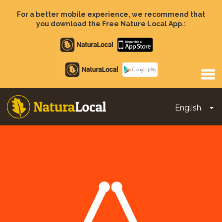
Skip
to
For a better mobile experience, we recommend that
main
you download the Free Nature Local App.:
content
Apple
store
Google
Play
English
To
Main
navigation