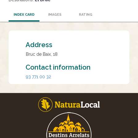
INDEX CARD
IMAGES
RATING
Address
Bruc de Baix, 18
Contact information
93 771 00 32