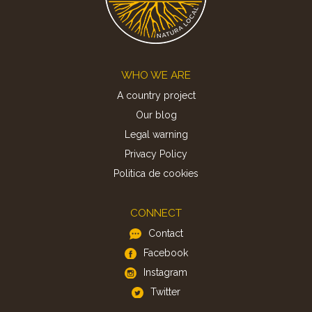
Footer
WHO WE ARE
A country project
Our blog
Legal warning
Privacy Policy
Politica de cookies
CONNECT
Contact
Facebook
Instagram
Twitter