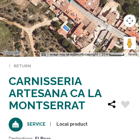
Image may be subject to copyright
Terms
20 m
RETURN
CARNISSERIA
ARTESANA CA LA
MONTSERRAT
Local product
SERVICE
Destinations:
El Bruc