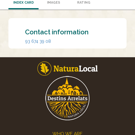
INDEX CARD
IMAGES
RATING
Contact information
93 674 39 08
Footer
WHO WE ARE