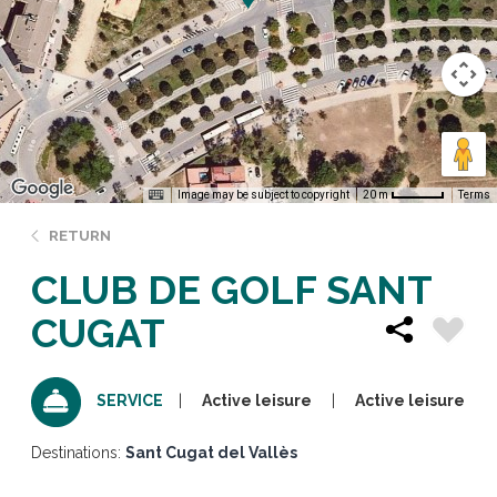
Image may be subject to copyright
Terms
20 m
RETURN
CLUB DE GOLF SANT
CUGAT
Active leisure
Active leisure
SERVICE
Destinations:
Sant Cugat del Vallès