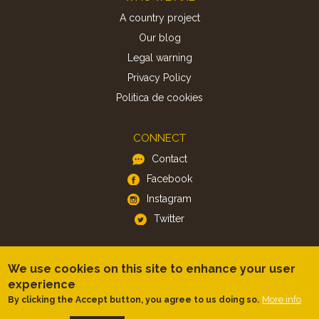
A country project
Our blog
Legal warning
Privacy Policy
Politica de cookies
CONNECT
Contact
Facebook
Instagram
Twitter
APP
We use cookies on this site to enhance your user
iOS
experience
Android
More info
By clicking the Accept button, you agree to us doing so.