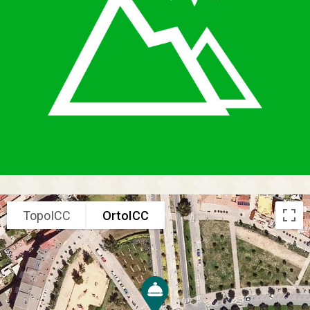
TopoICC
OrtoICC