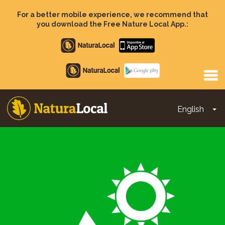
Skip
to
For a better mobile experience, we recommend that
main
you download the Free Nature Local App.:
content
Apple
store
Google
Play
English
To
Main
navigation