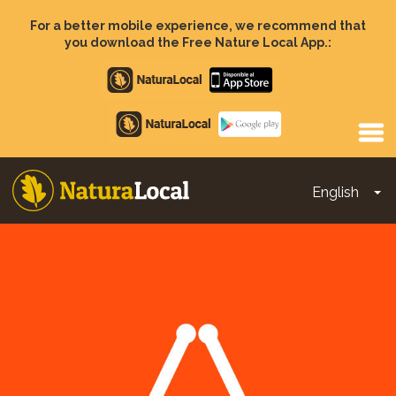
Skip
to
For a better mobile experience, we recommend that
main
you download the Free Nature Local App.:
content
Apple
store
Google
Play
English
To
Main
navigation