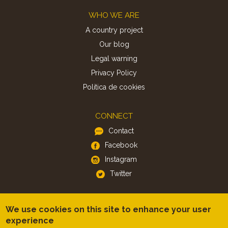
Footer
WHO WE ARE
A country project
Our blog
Legal warning
Privacy Policy
Politica de cookies
CONNECT
Contact
Facebook
Instagram
Twitter
APP
We use cookies on this site to enhance your user
iOS
experience