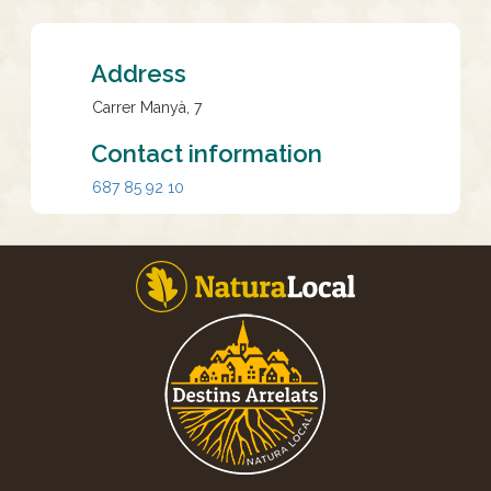
Address
Carrer Manyà, 7
Contact information
687 85 92 10