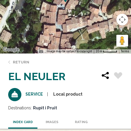
Image may be subject to copyright
Terms
20 m
RETURN
EL NEULER
Local product
SERVICE
Destinations:
Rupit i Pruit
INDEX CARD
IMAGES
RATING