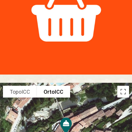
TopoICC
OrtoICC