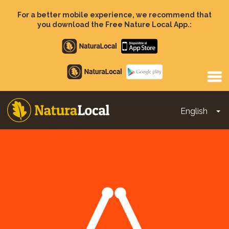
Skip
to
For a better mobile experience, we recommend that
main
you download the Free Nature Local App.:
content
Apple
store
Google
Play
English
To
Main
navigation