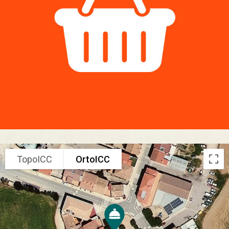
TopoICC
OrtoICC