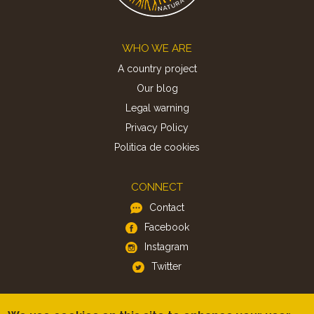
Footer
WHO WE ARE
A country project
Our blog
Legal warning
Privacy Policy
Politica de cookies
CONNECT
Contact
Facebook
Instagram
Twitter
APP