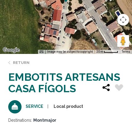
Image may be subject to copyright
Terms
20 m
RETURN
EMBOTITS ARTESANS
CASA FÍGOLS
Local product
SERVICE
Destinations:
Montmajor