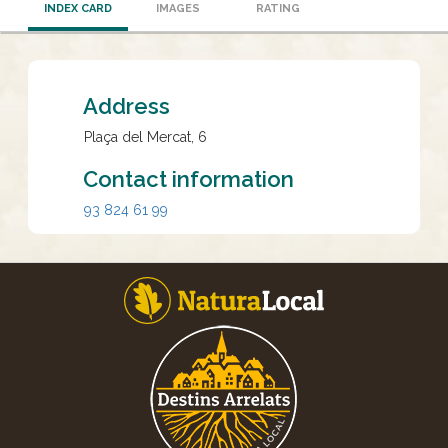
INDEX CARD
IMAGES
RATING
Address
Plaça del Mercat, 6
Contact information
93 824 61 99